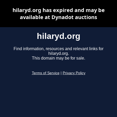
hilaryd.org has expired and may be
available at Dynadot auctions
hilaryd.org
Find information, resources and relevant links for
hilaryd.org.
This domain may be for sale.
Terms of Service
|
Privacy Policy