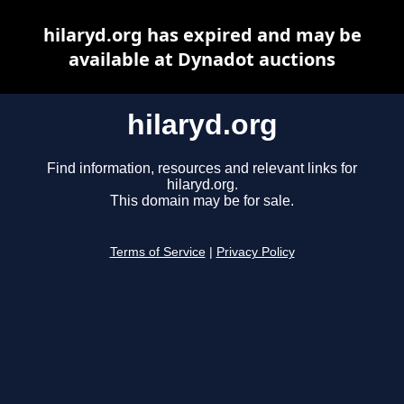
hilaryd.org has expired and may be
available at Dynadot auctions
hilaryd.org
Find information, resources and relevant links for
hilaryd.org.
This domain may be for sale.
Terms of Service
|
Privacy Policy